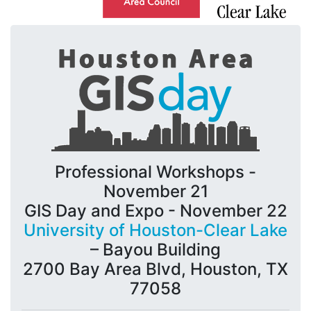
Professional Workshops -
November 21
GIS Day and Expo - November 22
University of Houston-Clear Lake
– Bayou Building
2700 Bay Area Blvd, Houston, TX
77058