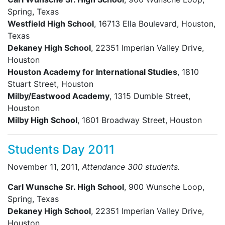
Spring, Texas
Westfield High School
, 16713 Ella Boulevard, Houston,
Texas
Dekaney High School
, 22351 Imperian Valley Drive,
Houston
Houston Academy for International Studies
, 1810
Stuart Street, Houston
Milby/Eastwood Academy
, 1315 Dumble Street,
Houston
Milby High School
, 1601 Broadway Street, Houston
Students Day 2011
November 11, 2011,
Attendance 300 students.
Carl Wunsche Sr. High School
, 900 Wunsche Loop,
Spring, Texas
Dekaney High School
, 22351 Imperian Valley Drive,
Houston