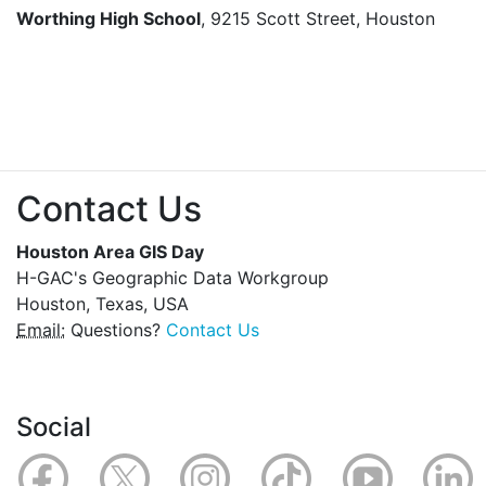
Worthing High School
, 9215 Scott Street, Houston
Contact Us
Houston Area GIS Day
H-GAC's Geographic Data Workgroup
Houston, Texas, USA
Email:
Questions?
Contact Us
Social