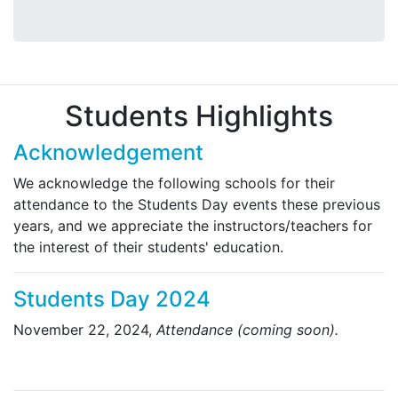
Students Highlights
Acknowledgement
We acknowledge the following schools for their
attendance to the Students Day events these previous
years, and we appreciate the instructors/teachers for
the interest of their students' education.
Students Day 2024
November 22, 2024,
Attendance (coming soon).