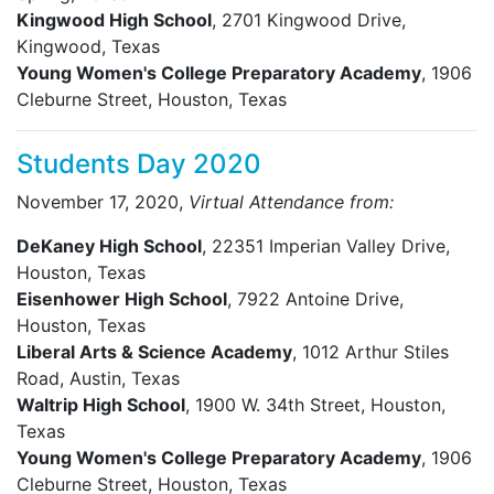
Kingwood High School
, 2701 Kingwood Drive,
Kingwood, Texas
Young Women's College Preparatory Academy
, 1906
Cleburne Street, Houston, Texas
Students Day 2020
November 17, 2020,
Virtual Attendance from:
DeKaney High School
, 22351 Imperian Valley Drive,
Houston, Texas
Eisenhower High School
, 7922 Antoine Drive,
Houston, Texas
Liberal Arts & Science Academy
, 1012 Arthur Stiles
Road, Austin, Texas
Waltrip High School
, 1900 W. 34th Street, Houston,
Texas
Young Women's College Preparatory Academy
, 1906
Cleburne Street, Houston, Texas