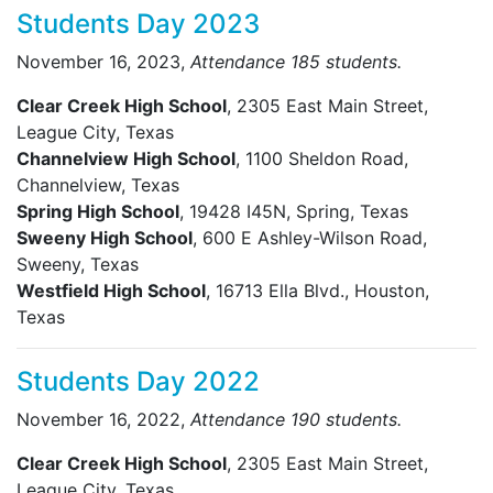
Students Day 2023
November 16, 2023,
Attendance 185 students.
Clear Creek High School
, 2305 East Main Street,
League City, Texas
Channelview High School
, 1100 Sheldon Road,
Channelview, Texas
Spring High School
, 19428 I45N, Spring, Texas
Sweeny High School
, 600 E Ashley-Wilson Road,
Sweeny, Texas
Westfield High School
, 16713 Ella Blvd., Houston,
Texas
Students Day 2022
November 16, 2022,
Attendance 190 students.
Clear Creek High School
, 2305 East Main Street,
League City, Texas