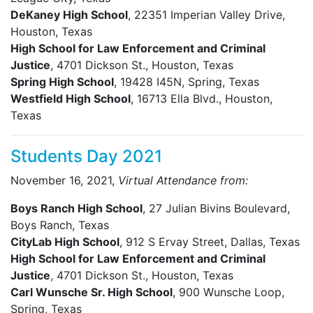
DeKaney High School
, 22351 Imperian Valley Drive,
Houston, Texas
High School for Law Enforcement and Criminal
Justice
, 4701 Dickson St., Houston, Texas
Spring High School
, 19428 I45N, Spring, Texas
Westfield High School
, 16713 Ella Blvd., Houston,
Texas
Students Day 2021
November 16, 2021,
Virtual Attendance from:
Boys Ranch High School
, 27 Julian Bivins Boulevard,
Boys Ranch, Texas
CityLab High School
, 912 S Ervay Street, Dallas, Texas
High School for Law Enforcement and Criminal
Justice
, 4701 Dickson St., Houston, Texas
Carl Wunsche Sr. High School
, 900 Wunsche Loop,
Spring, Texas