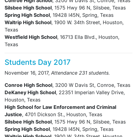
Conroe High School
, 3200 W Davis St, Conroe, Texas
Silsbee High School
, 1575 Hwy 96 N, Silsbee, Texas
Spring High School
, 19428 I45N, Spring, Texas
Waltrip High School
, 1900 W. 34th Street, Houston,
Texas
Westfield High School
, 16713 Ella Blvd., Houston,
Texas
Students Day 2017
November 16, 2017,
Attendance 231 students.
Conroe High School
, 3200 W Davis St, Conroe, Texas
DeKaney High School
, 22351 Imperian Valley Drive,
Houston, Texas
High School for Law Enforcement and Criminal
Justice
, 4701 Dickson St., Houston, Texas
Silsbee High School
, 1575 Hwy 96 N, Silsbee, Texas
Spring High School
, 19428 I45N, Spring, Texas
Waltrip High School
, 1900 W. 34th Street, Houston,