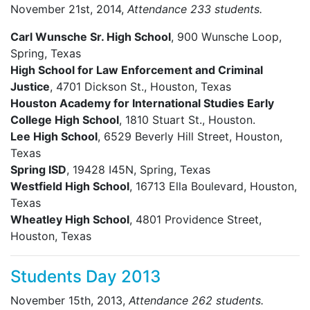
November 21st, 2014,
Attendance 233 students.
Carl Wunsche Sr. High School
, 900 Wunsche Loop,
Spring, Texas
High School for Law Enforcement and Criminal
Justice
, 4701 Dickson St., Houston, Texas
Houston Academy for International Studies Early
College High School
, 1810 Stuart St., Houston.
Lee High School
, 6529 Beverly Hill Street, Houston,
Texas
Spring ISD
, 19428 I45N, Spring, Texas
Westfield High School
, 16713 Ella Boulevard, Houston,
Texas
Wheatley High School
, 4801 Providence Street,
Houston, Texas
Students Day 2013
November 15th, 2013,
Attendance 262 students.