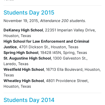
Students Day 2015
November 19, 2015,
Attendance 200 students.
DeKaney High School
, 22351 Imperian Valley Drive,
Houston, Texas
High School for Law Enforcement and Criminal
Justice
, 4701 Dickson St., Houston, Texas
Spring High School
, 19428 I45N, Spring, Texas
St. Augustine High School
, 1300 Galveston St.,
Laredo, Texas
Westfield High School
, 16713 Ella Boulevard, Houston,
Texas
Wheatley High School
, 4801 Providence Street,
Houston, Texas
Students Day 2014