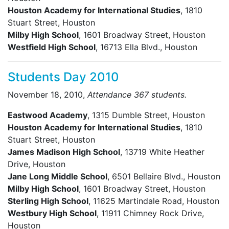
Houston Academy for International Studies
, 1810
Stuart Street, Houston
Milby High School
, 1601 Broadway Street, Houston
Westfield High School
, 16713 Ella Blvd., Houston
Students Day 2010
November 18, 2010,
Attendance 367 students.
Eastwood Academy
, 1315 Dumble Street, Houston
Houston Academy for International Studies
, 1810
Stuart Street, Houston
James Madison High School
, 13719 White Heather
Drive, Houston
Jane Long Middle School
, 6501 Bellaire Blvd., Houston
Milby High School
, 1601 Broadway Street, Houston
Sterling High School
, 11625 Martindale Road, Houston
Westbury High School
, 11911 Chimney Rock Drive,
Houston