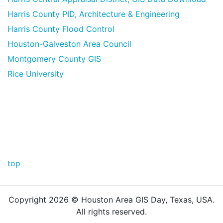
Harris County PID, Architecture & Engineering
Harris County Flood Control
Houston-Galveston Area Council
Montgomery County GIS
Rice University
top
Copyright
2026 © Houston Area GIS Day, Texas, USA.
All rights reserved.