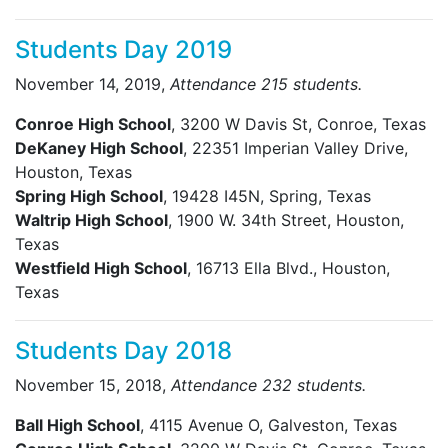
Students Day 2019
November 14, 2019,
Attendance 215 students.
Conroe High School
, 3200 W Davis St, Conroe, Texas
DeKaney High School
, 22351 Imperian Valley Drive,
Houston, Texas
Spring High School
, 19428 I45N, Spring, Texas
Waltrip High School
, 1900 W. 34th Street, Houston,
Texas
Westfield High School
, 16713 Ella Blvd., Houston,
Texas
Students Day 2018
November 15, 2018,
Attendance 232 students.
Ball High School
, 4115 Avenue O, Galveston, Texas