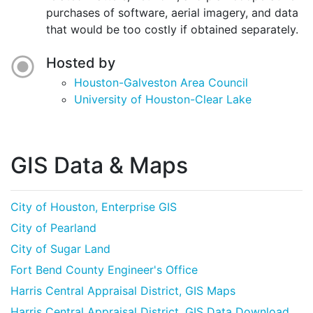
purchases of software, aerial imagery, and data
that would be too costly if obtained separately.
Hosted by
Houston-Galveston Area Council
University of Houston-Clear Lake
GIS Data & Maps
City of Houston, Enterprise GIS
City of Pearland
City of Sugar Land
Fort Bend County Engineer's Office
Harris Central Appraisal District, GIS Maps
Harris Central Appraisal District, GIS Data Download