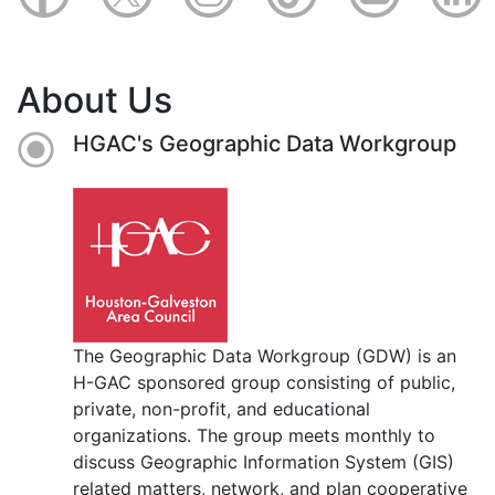
About Us
HGAC's Geographic Data Workgroup
The Geographic Data Workgroup (GDW) is an
H-GAC sponsored group consisting of public,
private, non-profit, and educational
organizations. The group meets monthly to
discuss Geographic Information System (GIS)
related matters, network, and plan cooperative