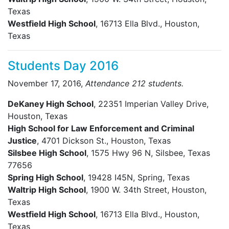
Texas
Westfield High School
, 16713 Ella Blvd., Houston,
Texas
Students Day 2016
November 17, 2016,
Attendance 212 students.
DeKaney High School
, 22351 Imperian Valley Drive,
Houston, Texas
High School for Law Enforcement and Criminal
Justice
, 4701 Dickson St., Houston, Texas
Silsbee High School
, 1575 Hwy 96 N, Silsbee, Texas
77656
Spring High School
, 19428 I45N, Spring, Texas
Waltrip High School
, 1900 W. 34th Street, Houston,
Texas
Westfield High School
, 16713 Ella Blvd., Houston,
Texas