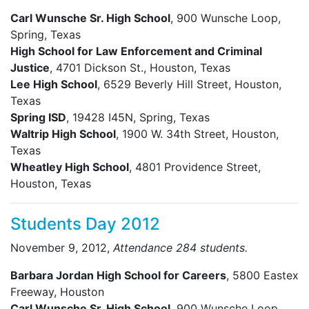
Carl Wunsche Sr. High School
, 900 Wunsche Loop,
Spring, Texas
High School for Law Enforcement and Criminal
Justice
, 4701 Dickson St., Houston, Texas
Lee High School
, 6529 Beverly Hill Street, Houston,
Texas
Spring ISD
, 19428 I45N, Spring, Texas
Waltrip High School
, 1900 W. 34th Street, Houston,
Texas
Wheatley High School
, 4801 Providence Street,
Houston, Texas
Students Day 2012
November 9, 2012,
Attendance 284 students.
Barbara Jordan High School for Careers
, 5800 Eastex
Freeway, Houston
Carl Wunsche Sr. High School
, 900 Wunsche Loop,